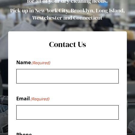
for all of your dry cleaning needs.
Pick-up in New York City, Brooklyn, Long Island,
Westchester and Connecticut
Contact Us
Name
(Required)
Email
(Required)
Phone