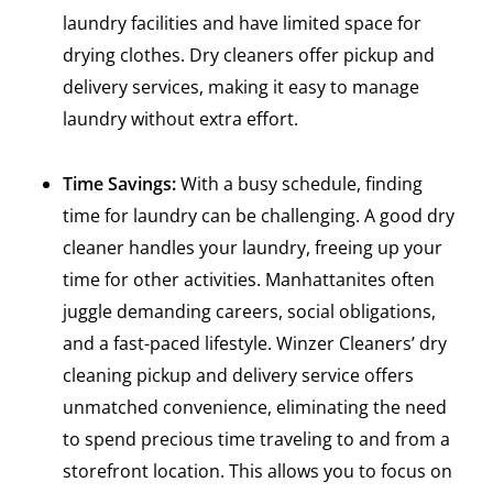
laundry facilities and have limited space for
drying clothes. Dry cleaners offer pickup and
delivery services, making it easy to manage
laundry without extra effort.
Time Savings:
With a busy schedule, finding
time for laundry can be challenging. A good dry
cleaner handles your laundry, freeing up your
time for other activities. Manhattanites often
juggle demanding careers, social obligations,
and a fast-paced lifestyle. Winzer Cleaners’ dry
cleaning pickup and delivery service offers
unmatched convenience, eliminating the need
to spend precious time traveling to and from a
storefront location. This allows you to focus on