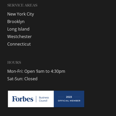
SERVICE AREAS
New York City
Brooklyn
Long Island
Westchester
Connecticut
HOURS
Mon-Fri: Open 9am to 4:30pm
Sat-Sun: Closed