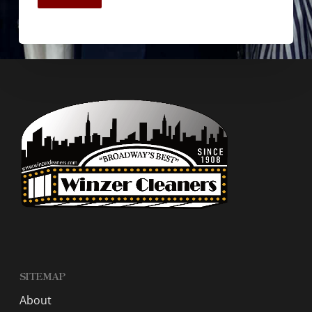
SITEMAP
About