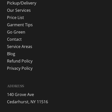
Pickup/Delivery
Our Services
Price List
Garment Tips
Go Green
Contact
Service Areas
Blog
Refund Policy
Privacy Policy
ADDRESS
140 Grove Ave
Cedarhurst, NY 11516