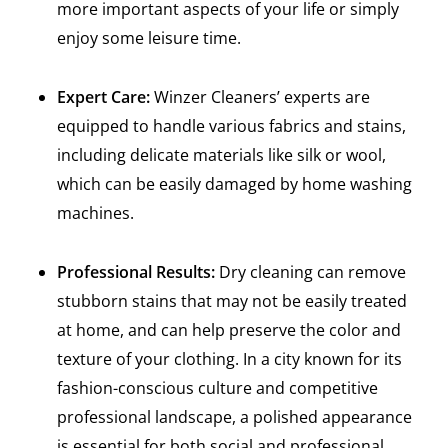
more important aspects of your life or simply
enjoy some leisure time.
Expert Care:
Winzer Cleaners’ experts are
equipped to handle various fabrics and stains,
including delicate materials like silk or wool,
which can be easily damaged by home washing
machines.
Professional Results:
Dry cleaning can remove
stubborn stains that may not be easily treated
at home, and can help preserve the color and
texture of your clothing. In a city known for its
fashion-conscious culture and competitive
professional landscape, a polished appearance
is essential for both social and professional