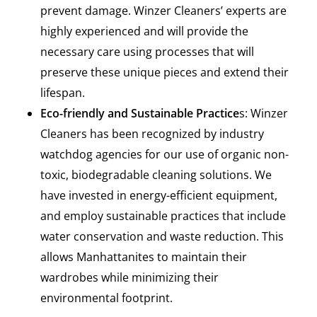
prevent damage. Winzer Cleaners’ experts are
highly experienced and will provide the
necessary care using processes that will
preserve these unique pieces and extend their
lifespan.
Eco-friendly and Sustainable Practice
s: Winzer
Cleaners has been recognized by industry
watchdog agencies for our use of organic non-
toxic, biodegradable cleaning solutions. We
have invested in energy-efficient equipment,
and employ sustainable practices that include
water conservation and waste reduction. This
allows Manhattanites to maintain their
wardrobes while minimizing their
environmental footprint.