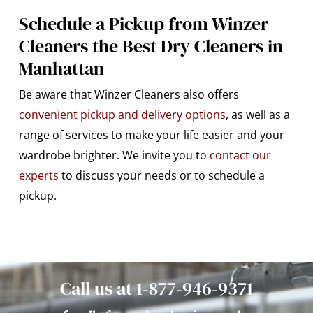
Schedule a Pickup from Winzer
Cleaners the Best Dry Cleaners in
Manhattan
Be aware that Winzer Cleaners also offers
convenient pickup and delivery options
, as well as a
range of services to make your life easier and your
wardrobe brighter. We invite you to
contact our
experts
to discuss your needs or to schedule a
pickup.
Call us at 1-877-946-9371