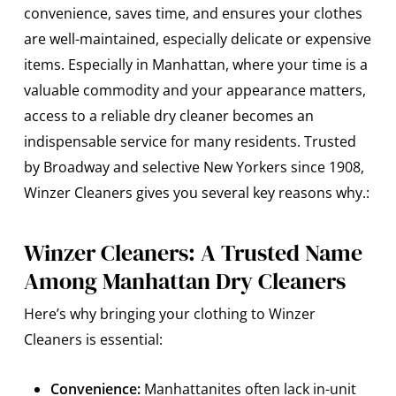
convenience, saves time, and ensures your clothes
are well-maintained, especially delicate or expensive
items. Especially in Manhattan, where your time is a
valuable commodity and your appearance matters,
access to a reliable dry cleaner becomes an
indispensable service for many residents. Trusted
by Broadway and selective New Yorkers since 1908,
Winzer Cleaners gives you several key reasons why.:
Winzer Cleaners: A Trusted Name
Among Manhattan Dry Cleaners
Here’s why bringing your clothing to Winzer
Cleaners is essential:
Convenience:
Manhattanites often lack in-unit