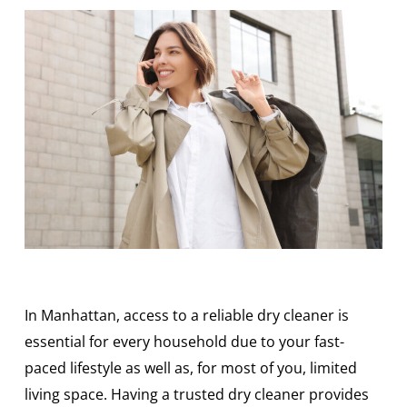
In Manhattan, access to a reliable dry cleaner is
essential for every household due to your fast-
paced lifestyle as well as, for most of you, limited
living space. Having a trusted dry cleaner provides