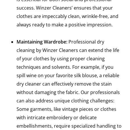
success. Winzer Cleaners’ ensures that your
clothes are impeccably clean, wrinkle-free, and
always ready to make a positive impression.
Maintaining Wardrobe:
Professional dry
cleaning by Winzer Cleaners can extend the life
of your clothes by using proper cleaning
techniques and solvents. For example, if you
spill wine on your favorite silk blouse, a reliable
dry cleaner can effectively remove the stain
without damaging the fabric. Our professionals
can also address unique clothing challenges:
Some garments, like vintage pieces or clothes
with intricate embroidery or delicate
embellishments, require specialized handling to