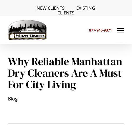
Skip
NEW CLIENTS
EXISTING
to
CLIENTS
main
Menu
content
877-946-9371
Why Reliable Manhattan
Dry Cleaners Are A Must
For City Living
Blog