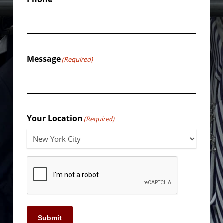
Message
(Required)
Your Location
(Required)
Submit