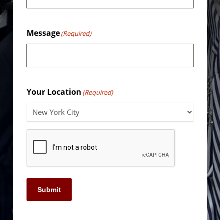
Message
(Required)
Your Location
(Required)
Submit