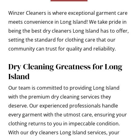
Winzer Cleaners is where exceptional garment care
meets convenience in Long Island! We take pride in
being the best dry cleaners Long Island has to offer,
setting the standard for clothing care that our
community can trust for quality and reliability.
Dry Cleaning Greatness for Long
Island
Our team is committed to providing Long Island
with the premium dry cleaning services they
deserve. Our experienced professionals handle
every garment with the utmost care, ensuring your
clothing returns to you in impeccable condition.
With our dry cleaners Long Island services, your