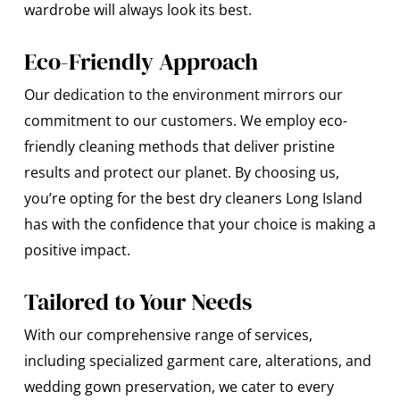
wardrobe will always look its best.
Eco-Friendly Approach
Our dedication to the environment mirrors our
commitment to our customers. We employ eco-
friendly cleaning methods that deliver pristine
results and protect our planet. By choosing us,
you’re opting for the best dry cleaners Long Island
has with the confidence that your choice is making a
positive impact.
Tailored to Your Needs
With our comprehensive range of services,
including specialized garment care, alterations, and
wedding gown preservation, we cater to every