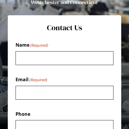
Westchester and Connecticut
Contact Us
Name
(Required)
Email
(Required)
Phone