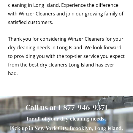
cleaning in Long Island. Experience the difference
with Winzer Cleaners and join our growing family of
satisfied customers.
Thank you for considering Winzer Cleaners for your
dry cleaning needs in Long Island. We look forward
to providing you with the top-tier service you expect
from the best dry cleaners Long Island has ever
had.
Call us at 1-877-946-9371
for all of your dry cleaning needs.
Pick-up in New York City, Brooklyn, Long Island,