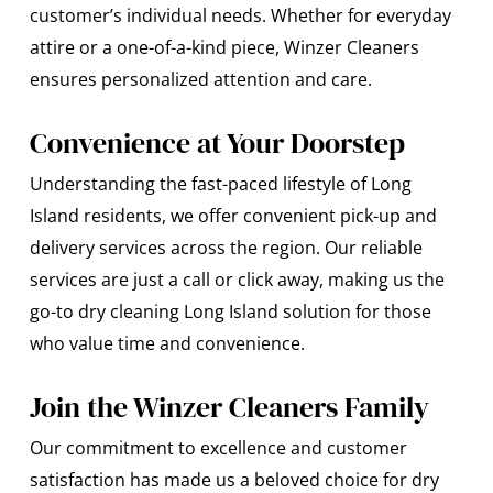
customer’s individual needs. Whether for everyday
attire or a one-of-a-kind piece, Winzer Cleaners
ensures personalized attention and care.
Convenience at Your Doorstep
Understanding the fast-paced lifestyle of Long
Island residents, we offer convenient pick-up and
delivery services across the region. Our reliable
services are just a call or click away, making us the
go-to dry cleaning Long Island solution for those
who value time and convenience.
Join the Winzer Cleaners Family
Our commitment to excellence and customer
satisfaction has made us a beloved choice for dry