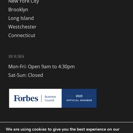
New York City
Brooklyn
Long Island
Westchester
Connecticut
HOURS
Mon-Fri: Open 9am to 4:30pm
Sat-Sun: Closed
We are using cookies to give you the best experience on our