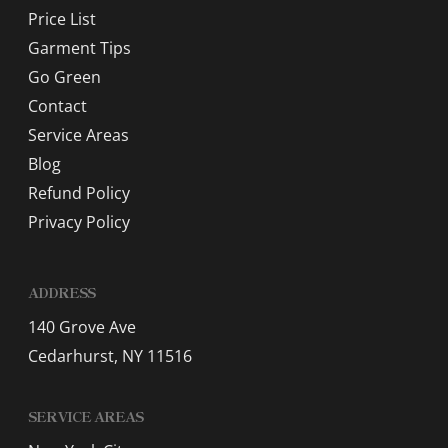
Price List
Garment Tips
Go Green
Contact
Service Areas
Blog
Refund Policy
Privacy Policy
ADDRESS
140 Grove Ave
Cedarhurst, NY 11516
SERVICE AREAS