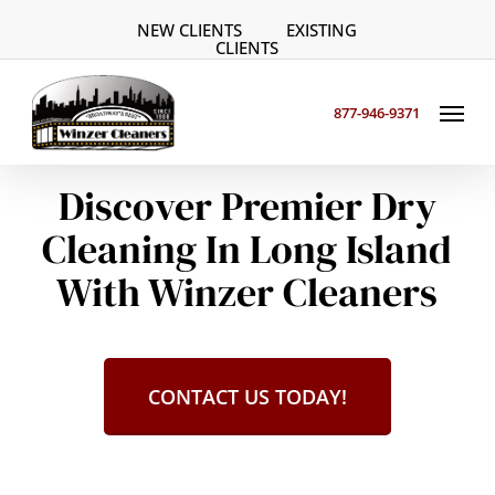
Skip
NEW CLIENTS
EXISTING
to
CLIENTS
main
Menu
content
877-946-9371
Discover Premier Dry
Cleaning In Long Island
With Winzer Cleaners
CONTACT US TODAY!