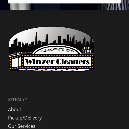
SITEMAP
About
Pickup/Delivery
Our Services