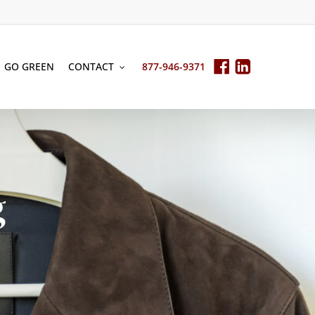
GO GREEN
CONTACT
877-946-9371
g