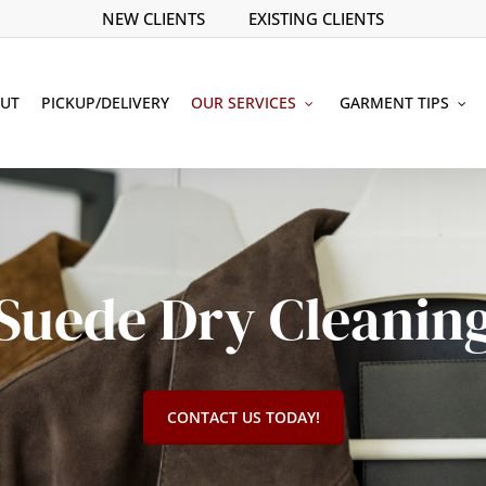
NEW CLIENTS
EXISTING CLIENTS
UT
PICKUP/DELIVERY
OUR SERVICES
GARMENT TIPS
Suede Dry Cleanin
CONTACT US TODAY!