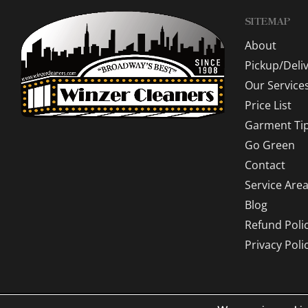
SITEMAP
About
Pickup/Deli
Our Service
Price List
Garment Ti
Go Green
Contact
Service Are
Blog
Refund Poli
Privacy Poli