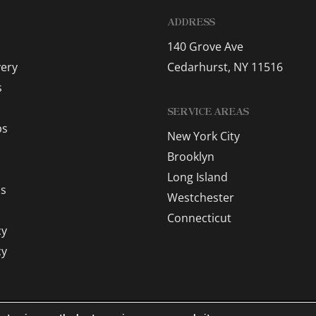
ADDRESS
140 Grove Ave
very
Cedarhurst, NY 11516
s
SERVICE AREAS
ps
New York City
Brooklyn
Long Island
as
Westchester
Connecticut
cy
cy