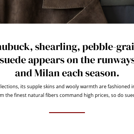
nubuck, shearling, pebble-grai
 suede appears on the runways
and Milan each season.
ctions, its supple skins and wooly warmth are fashioned i
 the finest natural fibers command high prices, so do sue