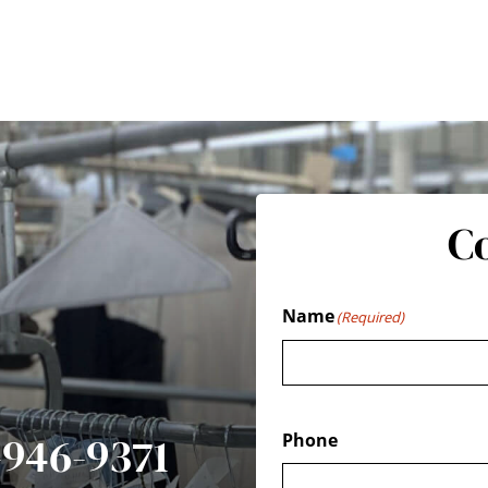
C
Name
(Required)
7-946-9371
Phone