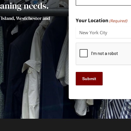
leaning needs.
g Island, Westchester and
Your Location
(Required)
Submit