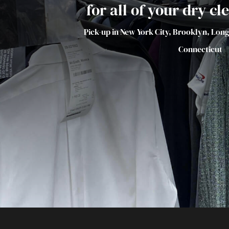
for all of your dry c
Pick-up in New York City, Brooklyn, Lon
Connecticut