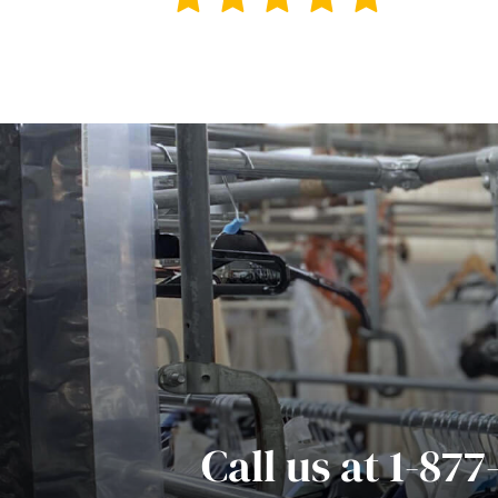
Call us at 1-87