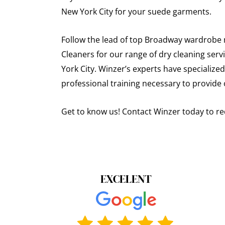
New York City for your suede garments.
Follow the lead of top Broadway wardrobe m
Cleaners for our range of dry cleaning ser
York City. Winzer’s experts have specialized
professional training necessary to provide 
Get to know us! Contact Winzer today to re
EXCELENT