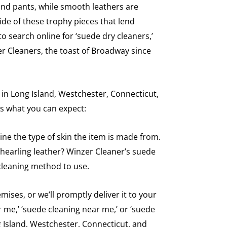
 and pants, while smooth leathers are
ide of these trophy pieces that lend
o search online for ‘suede dry cleaners,’
er Cleaners, the toast of Broadway since
 in Long Island, Westchester, Connecticut,
’s what you can expect:
ine the type of skin the item is made from.
r shearling leather? Winzer Cleaner’s suede
cleaning method to use.
ses, or we’ll promptly deliver it to your
r me,’ ‘suede cleaning near me,’ or ‘suede
g Island, Westchester, Connecticut, and