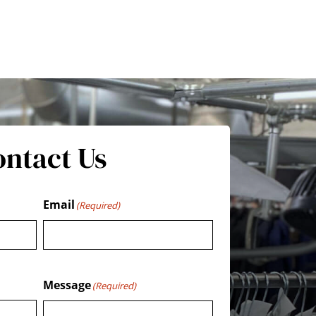
ontact Us
Email
(Required)
Message
(Required)