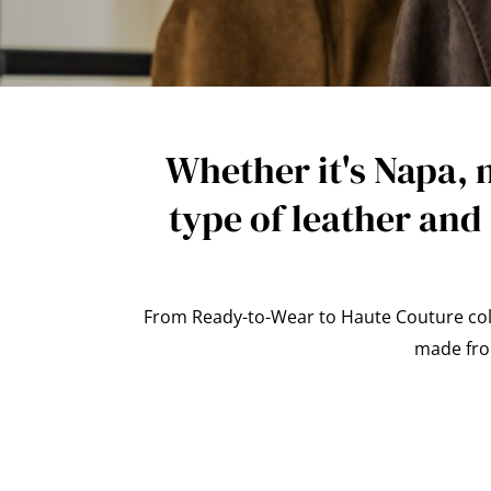
Whether it's Napa, 
type of leather and
From Ready-to-Wear to Haute Couture colle
made from