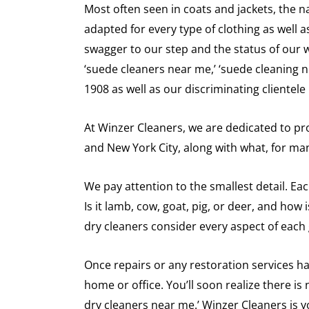
Most often seen in coats and jackets, the n
adapted for every type of clothing as well
swagger to our step and the status of our wa
‘suede cleaners near me,’ ‘suede cleaning n
1908 as well as our discriminating clientel
At Winzer Cleaners, we are dedicated to pro
and New York City, along with what, for man
We pay attention to the smallest detail. Ea
Is it lamb, cow, goat, pig, or deer, and how
dry cleaners consider every aspect of each
Once repairs or any restoration services ha
home or office. You’ll soon realize there is
dry cleaners near me.’ Winzer Cleaners is y