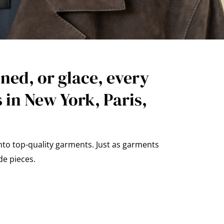
ned, or glace, every
 in New York, Paris,
nto top-quality garments. Just as garments
de pieces.