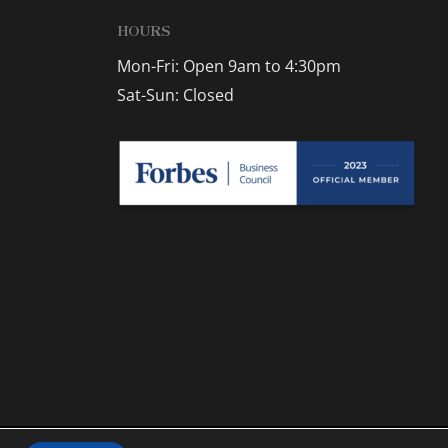
HOURS
Mon-Fri: Open 9am to 4:30pm
Sat-Sun: Closed