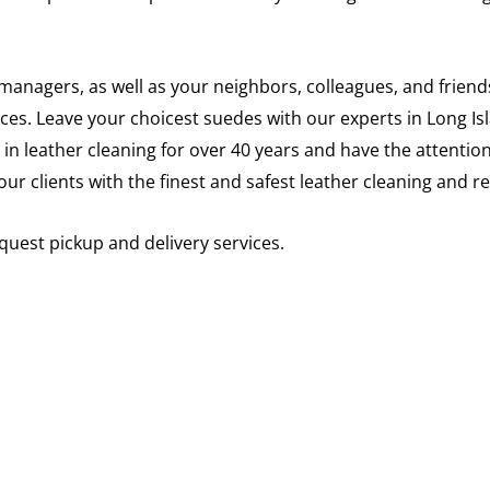
anagers, as well as your neighbors, colleagues, and friends
vices. Leave your choicest suedes with our experts in Long 
 in leather cleaning for over 40 years and have the attention
our clients with the finest and safest leather cleaning and 
quest pickup and delivery services.