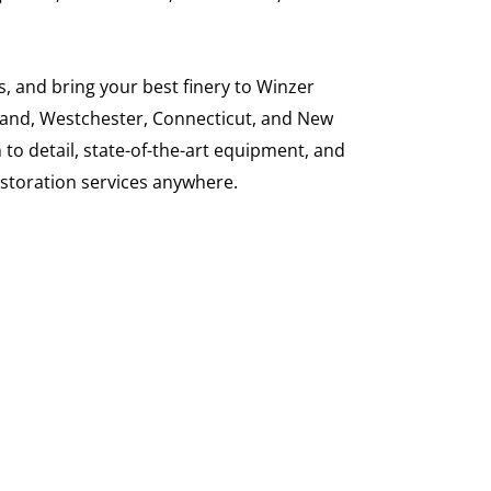
, and bring your best finery to Winzer
Island, Westchester, Connecticut, and New
 to detail, state-of-the-art equipment, and
restoration services anywhere.