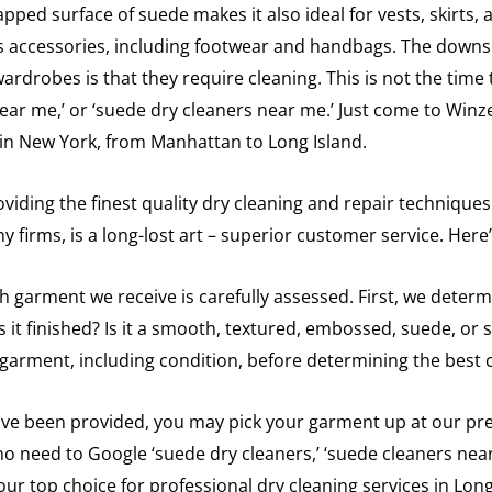
apped surface of suede makes it also ideal for vests, skirts,
 as accessories, including footwear and handbags. The downs
rdrobes is that they require cleaning. This is not the time t
ear me,’ or ‘suede dry cleaners near me.’ Just come to Winz
e in New York, from Manhattan to Long Island.
viding the finest quality dry cleaning and repair techniques
y firms, is a long-lost art – superior customer service. Here
ch garment we receive is carefully assessed. First, we determ
 is it finished? Is it a smooth, textured, embossed, suede, o
 garment, including condition, before determining the best 
ve been provided, you may pick your garment up at our premi
 no need to Google ‘suede dry cleaners,’ ‘suede cleaners nea
our top choice for professional dry cleaning services in Lon