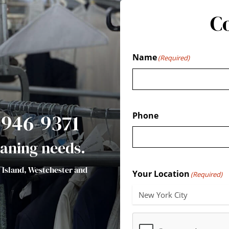
C
Name
(Required)
7-946-9371
Phone
leaning needs.
g Island, Westchester and
Your Location
(Required)