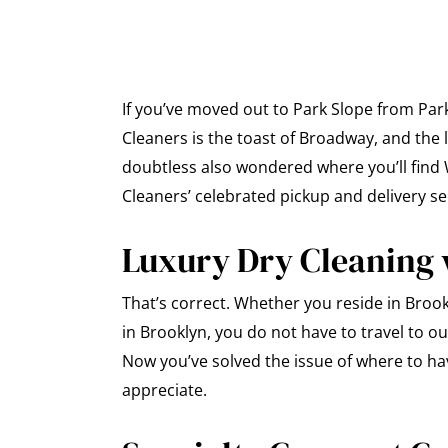
If you’ve moved out to Park Slope from Par
Cleaners is the toast of Broadway, and the
doubtless also wondered where you’ll find W
Cleaners’ celebrated pickup and delivery ser
Luxury Dry Cleaning 
That’s correct. Whether you reside in Brook
in Brooklyn, you do not have to travel to ou
Now you’ve solved the issue of where to ha
appreciate.