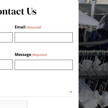
ontact Us
Email
(Required)
Message
(Required)