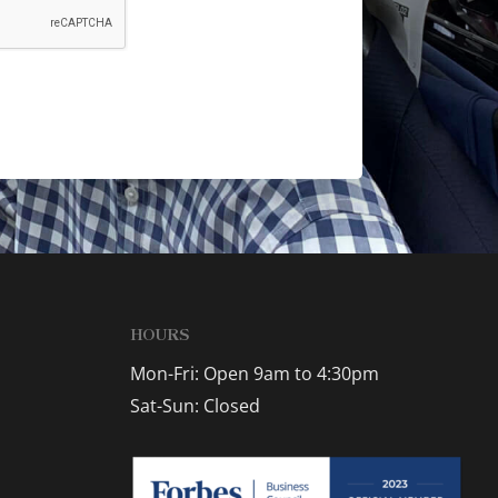
HOURS
Mon-Fri: Open 9am to 4:30pm
Sat-Sun: Closed