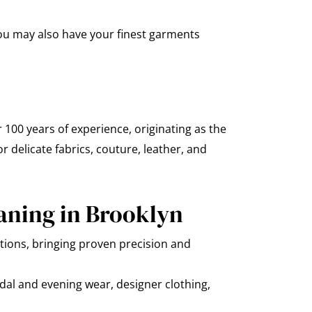
you may also have your finest garments
 100 years of experience, originating as the
 delicate fabrics, couture, leather, and
aning in Brooklyn
ions, bringing proven precision and
dal and evening wear, designer clothing,