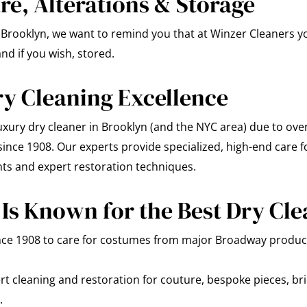
e, Alterations & Storage
in Brooklyn, we want to remind you that at Winzer Cleaners 
nd if you wish, stored.
ry Cleaning Excellence
xury dry cleaner in Brooklyn (and the NYC area) due to over
nce 1908. Our experts provide specialized, high-end care for
nts and expert restoration techniques.
Is Known for the Best Dry Cle
nce 1908 to care for costumes from major Broadway product
t cleaning and restoration for couture, bespoke pieces, bri
.