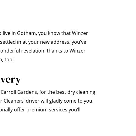
o live in Gotham, you know that Winzer
settled in at your new address, you’ve
wonderful revelation: thanks to Winzer
n, too!
ivery
Carroll Gardens, for the best dry cleaning
 Cleaners’ driver will gladly come to you.
nally offer premium services you’ll