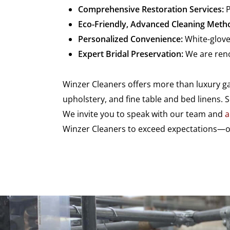
Comprehensive Restoration Services:
P
Eco-Friendly, Advanced Cleaning Meth
Personalized Convenience:
White-glove
Expert Bridal Preservation:
We are reno
Winzer Cleaners offers more than luxury gar
upholstery, and fine table and bed linens. 
We invite you to speak with our team and
a
Winzer Cleaners to exceed expectations—on