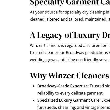
Specialty Garment Car
As your source for specialty dry cleaning 
cleaned, altered and tailored, maintained, a
A Legacy of Luxury D
Winzer Cleaners is regarded as a premier lu
trusted cleaner for Broadway productions si
wedding gowns, utilizing eco-friendly solve
Why Winzer Cleaners 
Broadway-Grade Expertise:
Trusted si
reliability to every delicate garment.
Specialized Luxury Garment Care:
Exper
fur, suede, shearling, and vintage items