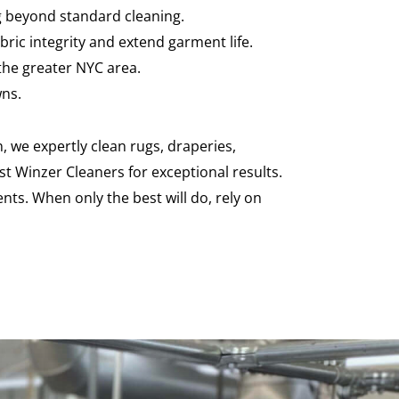
ng beyond standard cleaning.
ric integrity and extend garment life.
the greater NYC area.
wns.
, we expertly clean rugs, draperies,
st Winzer Cleaners for exceptional results.
nts. When only the best will do, rely on