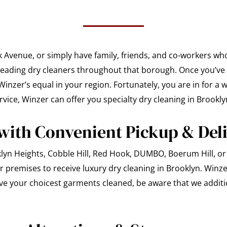
k Avenue, or simply have family, friends, and co-workers wh
 leading dry cleaners throughout that borough. Once you’ve 
inzer’s equal in your region. Fortunately, you are in for a 
vice, Winzer can offer you specialty dry cleaning in Brookly
with Convenient Pickup & Del
lyn Heights, Cobble Hill, Red Hook, DUMBO, Boerum Hill, or 
r premises to receive luxury dry cleaning in Brooklyn. Winzer
ve your choicest garments cleaned, be aware that we additio