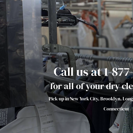
Call us at 1-87
for all of your dry c
Pick-up in New York City, Brooklyn, Lon
Connecticut