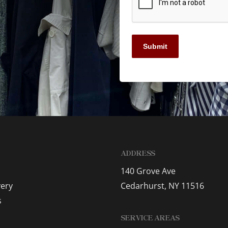
Submit
ADDRESS
140 Grove Ave
very
Cedarhurst, NY 11516
s
SERVICE AREAS