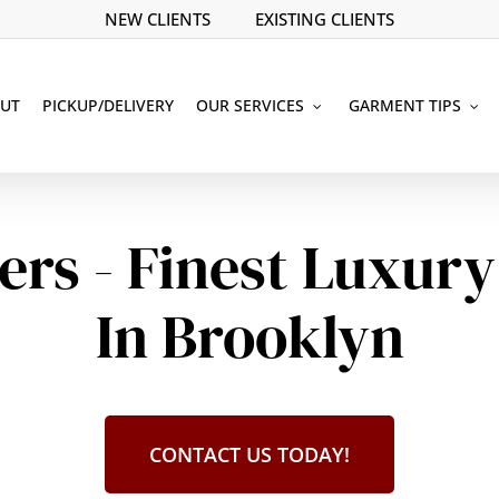
NEW CLIENTS
EXISTING CLIENTS
UT
PICKUP/DELIVERY
OUR SERVICES
GARMENT TIPS
ers - Finest Luxury
In Brooklyn
CONTACT US TODAY!