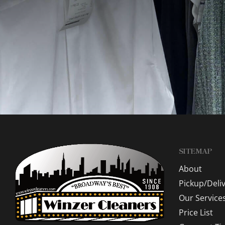
SITEMAP
About
Pickup/Deli
Our Service
Price List