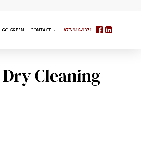
GO GREEN
CONTACT
877-946-9371
 Dry Cleaning