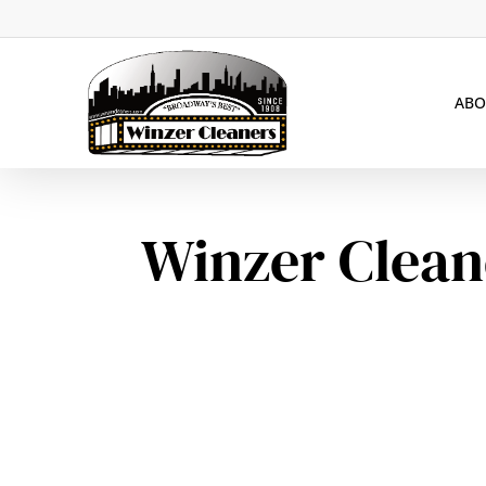
Skip
to
main
ABO
content
Winzer Clean