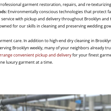
rofessional garment restoration, repairs, and re-texturizi
ods:
Environmentally conscious technologies that protect fab
 service with pickup and delivery throughout Brooklyn and 
wned for our skills in cleaning and preserving wedding go
ment care. In addition to high-end dry cleaning in Brooklyn
Serving Brooklyn weekly, many of your neighbors already tru
rrange convenient pickup and delivery
for your finest garme
e luxury garment at a time.