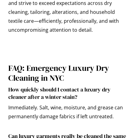
and strive to exceed expectations across dry
cleaning, tailoring, alterations, and household
textile care—efficiently, professionally, and with
uncompromising attention to detail.
FAQ: Emergency Luxury Dry
Cleaning in NYC
How quickly should I contact a luxury dry
cleaner after a winter stain?
Immediately. Salt, wine, moisture, and grease can
permanently damage fabrics if left untreated.
Can luxury garments really be cleaned the same