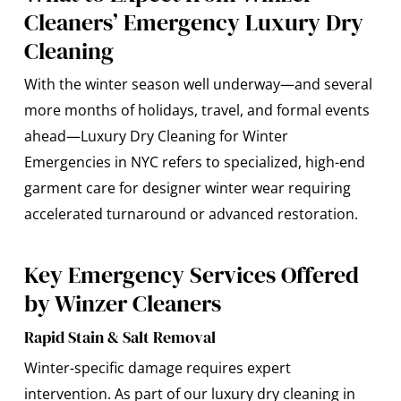
Cleaners’ Emergency Luxury Dry
Cleaning
With the winter season well underway—and several
more months of holidays, travel, and formal events
ahead—
Luxury Dry Cleaning
for Winter
Emergencies in NYC
refers to specialized, high-end
garment care for designer winter wear requiring
accelerated turnaround or advanced restoration.
Key Emergency Services Offered
by Winzer Cleaners
Rapid Stain & Salt Removal
Winter-specific damage requires expert
intervention. As part of our luxury dry cleaning in