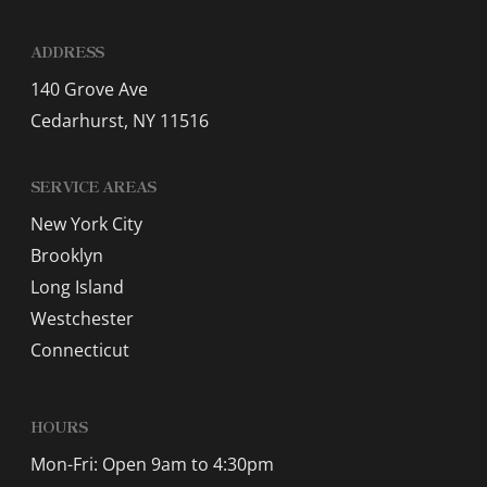
ADDRESS
140 Grove Ave
Cedarhurst, NY 11516
SERVICE AREAS
New York City
Brooklyn
Long Island
Westchester
Connecticut
HOURS
Mon-Fri: Open 9am to 4:30pm