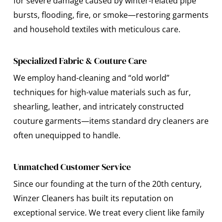
for severe damage caused by winter-related pipe
bursts, flooding, fire, or smoke—restoring garments
and household textiles with meticulous care.
Specialized Fabric & Couture Care
We employ hand-cleaning and “old world”
techniques for high-value materials such as fur,
shearling, leather, and intricately constructed
couture garments—items standard dry cleaners are
often unequipped to handle.
Unmatched Customer Service
Since our founding at the turn of the 20th century,
Winzer Cleaners has built its reputation on
exceptional service. We treat every client like family