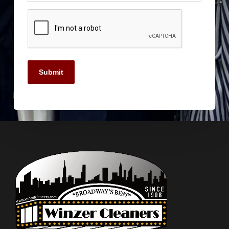
Submit