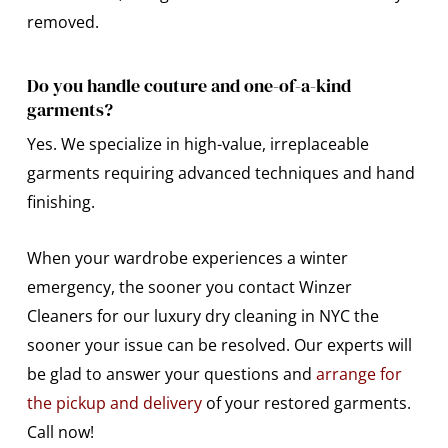
removed.
Do you handle couture and one-of-a-kind
garments?
Yes. We specialize in high-value, irreplaceable
garments requiring advanced techniques and hand
finishing.
When your wardrobe experiences a winter
emergency, the sooner you contact Winzer
Cleaners for our luxury dry cleaning in NYC the
sooner your issue can be resolved. Our experts will
be glad to answer your questions and
arrange for
the pickup and delivery
of your restored garments.
Call now!