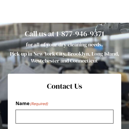
Call us at 1-877-946-9371
for all of your dry cleaning needs.
Pick-up in New York City, Brooklyn, Long Island,
Westchester and Connecticut
Contact Us
Name
(Required)