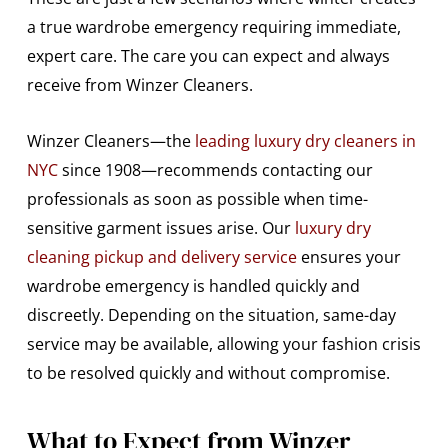
a true wardrobe emergency requiring immediate,
expert care. The care you can expect and always
receive from Winzer Cleaners.
Winzer Cleaners—the
leading luxury dry cleaners in
NYC
since 1908—recommends contacting our
professionals as soon as possible when time-
sensitive garment issues arise. Our
luxury dry
cleaning pickup and delivery service
ensures your
wardrobe emergency is handled quickly and
discreetly. Depending on the situation, same-day
service may be available, allowing your fashion crisis
to be resolved quickly and without compromise.
What to Expect from Winzer