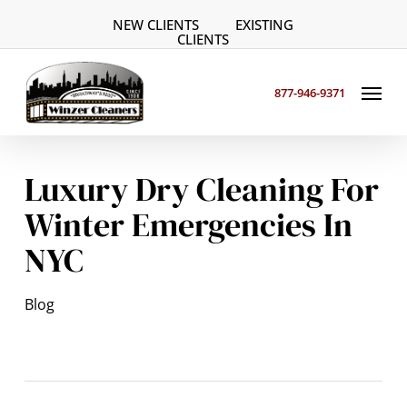
Skip
NEW CLIENTS
EXISTING
to
CLIENTS
main
Menu
content
877-946-9371
Luxury Dry Cleaning For
Winter Emergencies In
NYC
Blog