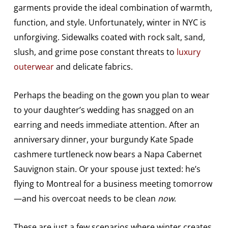
garments provide the ideal combination of warmth,
function, and style. Unfortunately, winter in NYC is
unforgiving. Sidewalks coated with rock salt, sand,
slush, and grime pose constant threats to
luxury
outerwear
and delicate fabrics.
Perhaps the beading on the gown you plan to wear
to your daughter’s wedding has snagged on an
earring and needs immediate attention. After an
anniversary dinner, your burgundy Kate Spade
cashmere turtleneck now bears a Napa Cabernet
Sauvignon stain. Or your spouse just texted: he’s
flying to Montreal for a business meeting tomorrow
—and his overcoat needs to be clean
now
.
These are just a few scenarios where winter creates