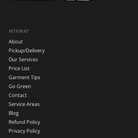
SITEMAP
About
Pickup/Delivery
Our Services
Price List
Garment Tips
Go Green
Contact
Service Areas
Blog
Refund Policy
Privacy Policy