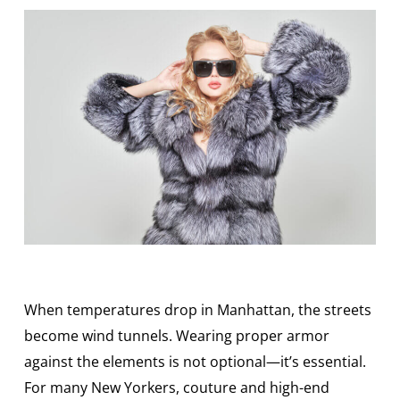
When temperatures drop in Manhattan, the streets
become wind tunnels. Wearing proper armor
against the elements is not optional—it’s essential.
For many New Yorkers, couture and high-end