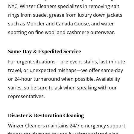
NYC, Winzer Cleaners specializes in removing salt
rings from suede, grease from luxury down jackets
such as Moncler and Canada Goose, and water
spotting on fine wool and cashmere outerwear.
Same-Day & Expedited Service
For urgent situations—pre-event stains, last-minute
travel, or unexpected mishaps—we offer same-day
or 24-hour turnaround when possible. Availability
varies, so be sure to ask when speaking with our
representatives.
Disaster & Restoration Cleaning
Winzer Cleaners maintains 24/7 emergency support