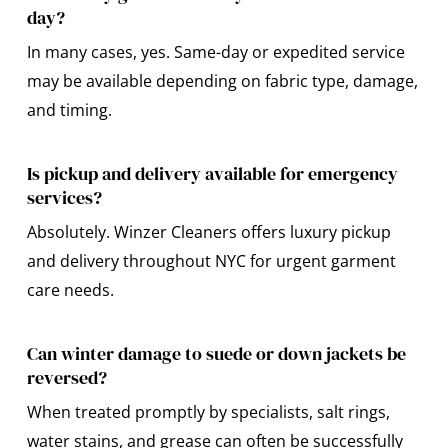
day?
In many cases, yes. Same-day or expedited service
may be available depending on fabric type, damage,
and timing.
Is pickup and delivery available for emergency
services?
Absolutely. Winzer Cleaners offers luxury pickup
and delivery throughout NYC for urgent garment
care needs.
Can winter damage to suede or down jackets be
reversed?
When treated promptly by specialists, salt rings,
water stains, and grease can often be successfully