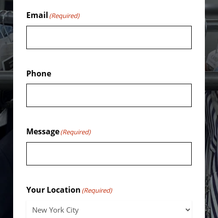
Email
(Required)
Phone
Message
(Required)
Your Location
(Required)