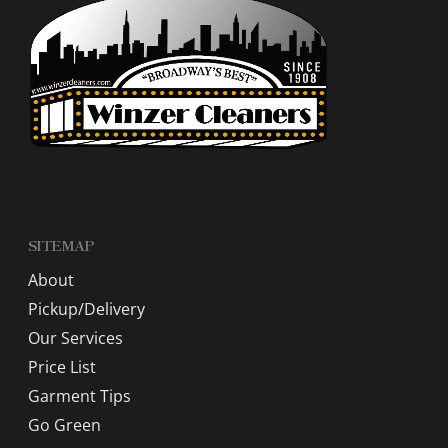
SITEMAP
About
Pickup/Delivery
Our Services
Price List
Garment Tips
Go Green