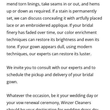
mend torn linings, take seams in or out, and hems
up or down as required. If a stain is permanently
set, we can discuss concealing it with artfully placed
lace or an embroidered applique. If your bridal
finery has faded over time, our color enrichment
techniques can restore its brightness and even its
tone. If your gown appears dull, using modern
techniques, our experts can restore its luster.
We invite you to consult with our experts and to
schedule the pickup and delivery of your bridal
gown.
Whatever the occasion, be it your wedding day or
your vow renewal ceremony, Winzer Cleaners
should be your destination for wedding dress dry