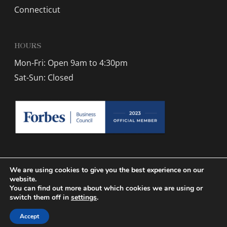
Connecticut
HOURS
Mon-Fri: Open 9am to 4:30pm
Sat-Sun: Closed
We are using cookies to give you the best experience on our
website.
You can find out more about which cookies we are using or
© 2026 Winzer Dry Cleaning.
Sitemap
| Designed by
Active Web
switch them off in
settings
.
Group
Accept