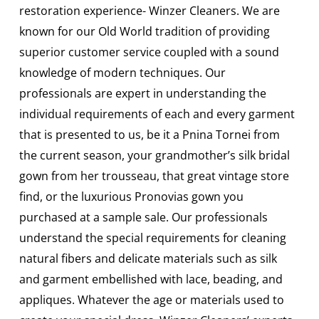
restoration experience- Winzer Cleaners. We are
known for our Old World tradition of providing
superior customer service coupled with a sound
knowledge of modern techniques. Our
professionals are expert in understanding the
individual requirements of each and every garment
that is presented to us, be it a Pnina Tornei from
the current season, your grandmother’s silk bridal
gown from her trousseau, that great vintage store
find, or the luxurious Pronovias gown you
purchased at a sample sale. Our professionals
understand the special requirements for cleaning
natural fibers and delicate materials such as silk
and garment embellished with lace, beading, and
appliques. Whatever the age or materials used to