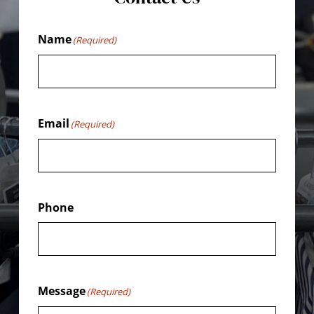
Name
(Required)
Email
(Required)
Phone
Message
(Required)