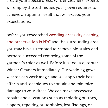
create your special dress, Winzer Cleaners’ experts
will employ the techniques your gown requires to
achieve an optimal result that will exceed your
expectations.
Before you researched
wedding dress dry cleaning
and preservation in NYC
and the surrounding area,
you may have attempted to remove old stains and
perhaps succeeded removing some of the
garment’s color as well. Before it is too late, contact
Winzer Cleaners immediately. Our wedding gown
wizards can work magic and will apply their best
efforts and techniques to contain and minimize
damage to your dress. We can make necessary
repairs and alterations such as replacing buttons,
zippers, repairing buttonholes, lost findings, or