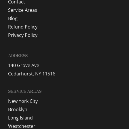
Contact
Service Areas
Blog
Refund Policy
Privacy Policy
ADDRESS
140 Grove Ave
Cedarhurst, NY 11516
SERVICE AREAS
New York City
Brooklyn
Long Island
Westchester