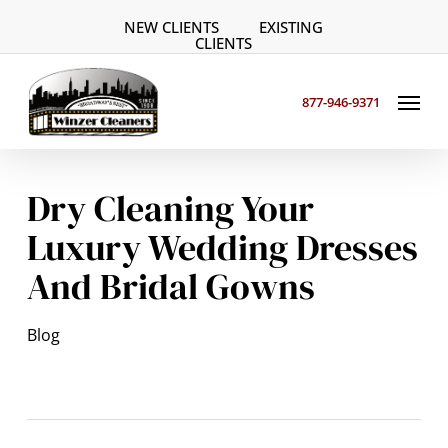
Skip
NEW CLIENTS
EXISTING
to
CLIENTS
main
Menu
content
877-946-9371
Dry Cleaning Your
Luxury Wedding Dresses
And Bridal Gowns
Blog