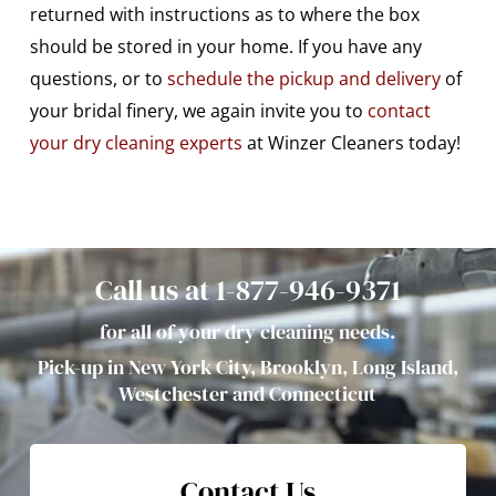
returned with instructions as to where the box
should be stored in your home. If you have any
questions, or to
schedule the pickup and delivery
of
your bridal finery, we again invite you to
contact
your dry cleaning experts
at Winzer Cleaners today!
Call us at 1-877-946-9371
for all of your dry cleaning needs.
Pick-up in New York City, Brooklyn, Long Island,
Westchester and Connecticut
Contact Us