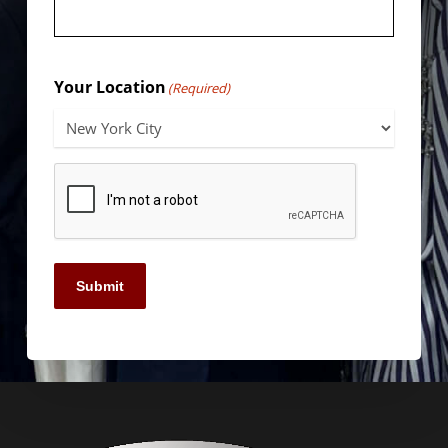
Your Location
(Required)
Submit