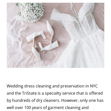
Wedding dress cleaning and preservation in NYC
and the TriState is a specialty service that is offered
by hundreds of dry cleaners. However, only one has
well over 100 years of garment cleaning and