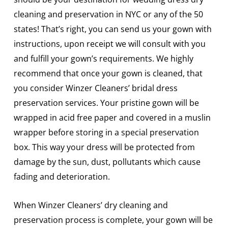
cleaning and preservation in NYC or any of the 50
states! That’s right, you can send us your gown with
instructions, upon receipt we will consult with you
and fulfill your gown’s requirements. We highly
recommend that once your gown is cleaned, that
you consider Winzer Cleaners’ bridal dress
preservation services. Your pristine gown will be
wrapped in acid free paper and covered in a muslin
wrapper before storing in a special preservation
box. This way your dress will be protected from
damage by the sun, dust, pollutants which cause
fading and deterioration.
When Winzer Cleaners’ dry cleaning and
preservation process is complete, your gown will be