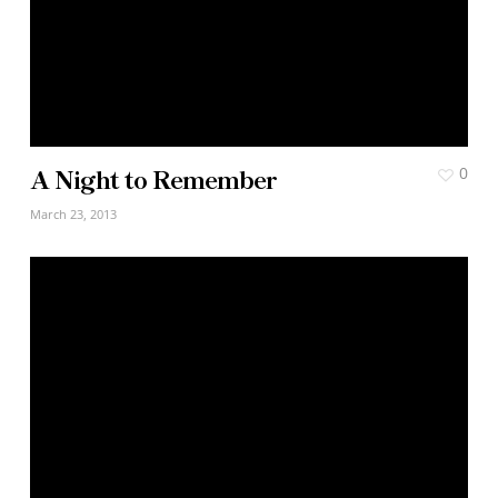
A Night to Remember
0
March 23, 2013