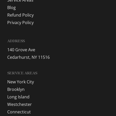
Service Areas
Blog
Refund Policy
Privacy Policy
ADDRESS
140 Grove Ave
Cedarhurst, NY 11516
SERVICE AREAS
New York City
Brooklyn
Long Island
Westchester
Connecticut