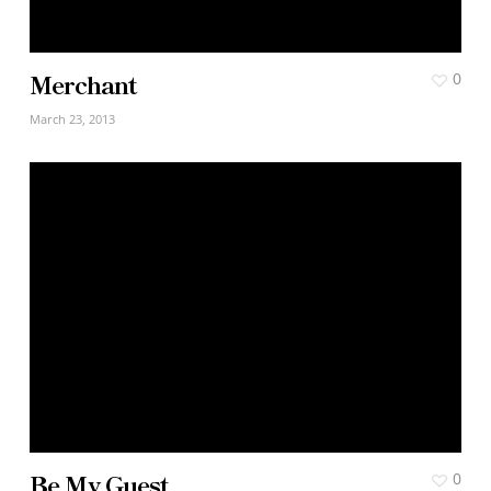
Merchant
0
March 23, 2013
Be My Guest
0