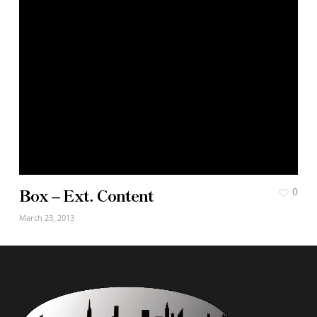
Box – Ext. Content
0
March 23, 2013