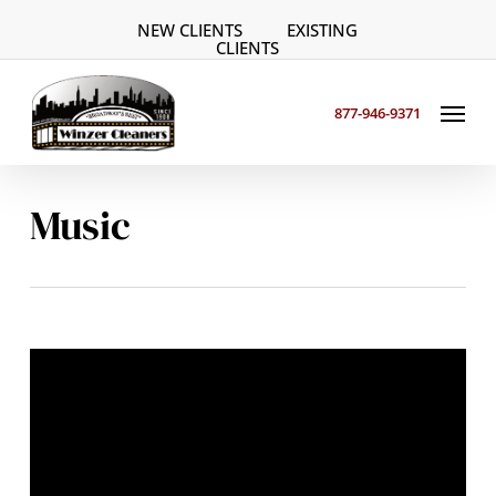
Skip
NEW CLIENTS
EXISTING
to
CLIENTS
main
Menu
content
877-946-9371
Music