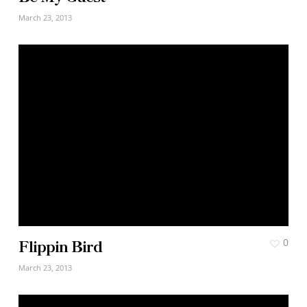
March 23, 2013
Flippin Bird
0
March 23, 2013