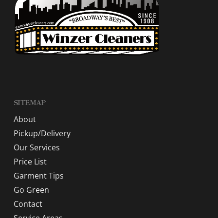
SITEMAP
About
Pickup/Delivery
Our Services
Price List
Garment Tips
Go Green
Contact