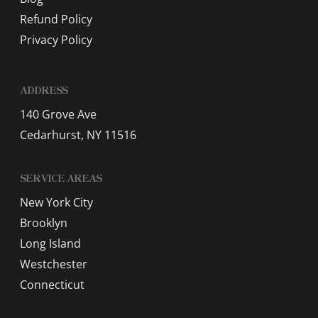
Refund Policy
Privacy Policy
ADDRESS
140 Grove Ave
Cedarhurst, NY 11516
SERVICE AREAS
New York City
Brooklyn
Long Island
Westchester
Connecticut