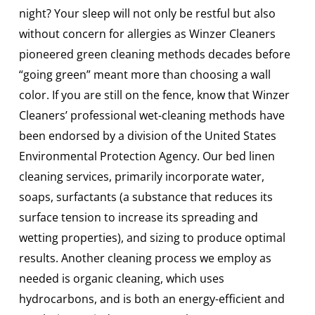
night? Your sleep will not only be restful but also
without concern for allergies as Winzer Cleaners
pioneered green cleaning methods decades before
“going green” meant more than choosing a wall
color. If you are still on the fence, know that Winzer
Cleaners’ professional wet-cleaning methods have
been endorsed by a division of the United States
Environmental Protection Agency. Our bed linen
cleaning services, primarily incorporate water,
soaps, surfactants (a substance that reduces its
surface tension to increase its spreading and
wetting properties), and sizing to produce optimal
results. Another cleaning process we employ as
needed is organic cleaning, which uses
hydrocarbons, and is both an energy-efficient and