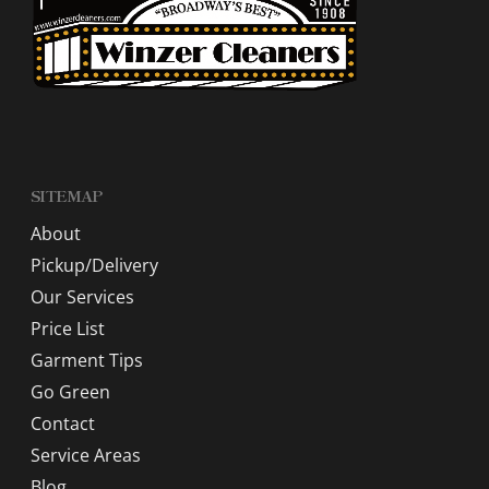
SITEMAP
About
Pickup/Delivery
Our Services
Price List
Garment Tips
Go Green
Contact
Service Areas
Blog