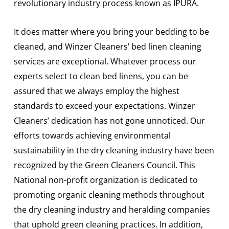
revolutionary industry process known as IPURA.
It does matter where you bring your bedding to be
cleaned, and Winzer Cleaners’ bed linen cleaning
services are exceptional. Whatever process our
experts select to clean bed linens, you can be
assured that we always employ the highest
standards to exceed your expectations. Winzer
Cleaners’ dedication has not gone unnoticed. Our
efforts towards achieving environmental
sustainability in the dry cleaning industry have been
recognized by the Green Cleaners Council. This
National non-profit organization is dedicated to
promoting organic cleaning methods throughout
the dry cleaning industry and heralding companies
that uphold green cleaning practices. In addition,