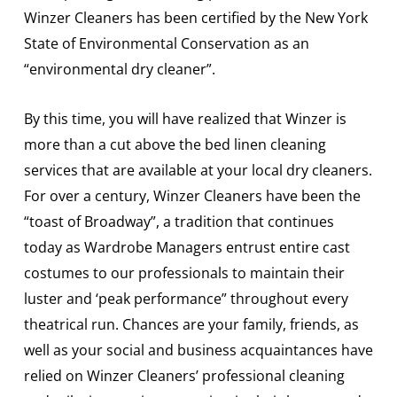
Winzer Cleaners has been certified by the New York
State of Environmental Conservation as an
“environmental dry cleaner”.
By this time, you will have realized that Winzer is
more than a cut above the bed linen cleaning
services that are available at your local dry cleaners.
For over a century, Winzer Cleaners have been the
“toast of Broadway”, a tradition that continues
today as Wardrobe Managers entrust entire cast
costumes to our professionals to maintain their
luster and ‘peak performance” throughout every
theatrical run. Chances are your family, friends, as
well as your social and business acquaintances have
relied on Winzer Cleaners’ professional cleaning