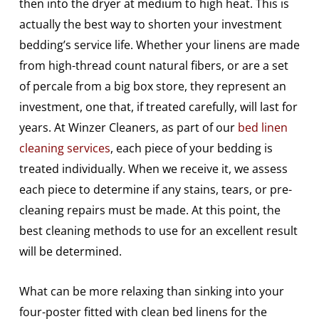
then into the dryer at medium to high heat. This is
actually the best way to shorten your investment
bedding’s service life. Whether your linens are made
from high-thread count natural fibers, or are a set
of percale from a big box store, they represent an
investment, one that, if treated carefully, will last for
years. At Winzer Cleaners, as part of our
bed linen
cleaning services
, each piece of your bedding is
treated individually. When we receive it, we assess
each piece to determine if any stains, tears, or pre-
cleaning repairs must be made. At this point, the
best cleaning methods to use for an excellent result
will be determined.
What can be more relaxing than sinking into your
four-poster fitted with clean bed linens for the