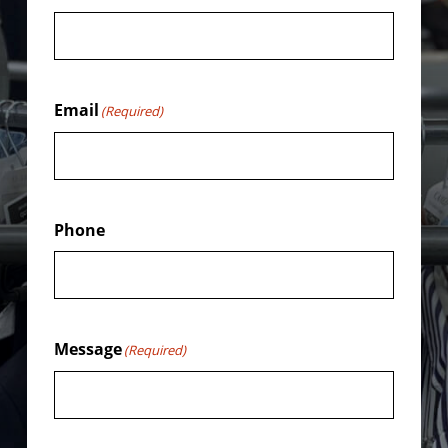
Email
(Required)
Phone
Message
(Required)