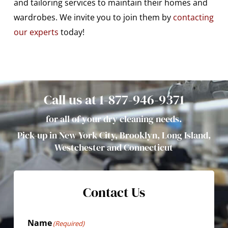
and tailoring services to maintain their homes and
wardrobes. We invite you to join them by
contacting
our experts
today!
Call us at 1-877-946-9371
for all of your dry cleaning needs.
Pick-up in New York City, Brooklyn, Long Island,
Westchester and Connecticut
Contact Us
Name
(Required)