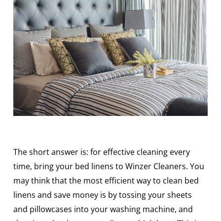
The short answer is: for effective cleaning every
time, bring your bed linens to Winzer Cleaners. You
may think that the most efficient way to clean bed
linens and save money is by tossing your sheets
and pillowcases into your washing machine, and