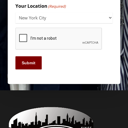
Your Location
(Required)
Submit