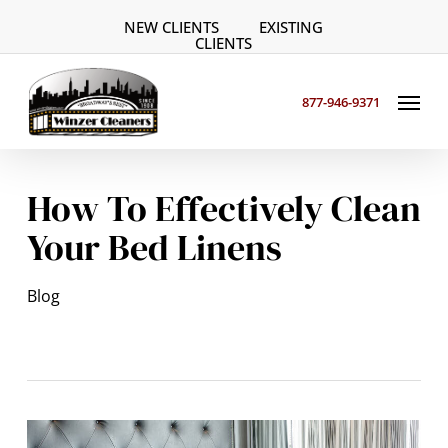
Skip
NEW CLIENTS
EXISTING
to
CLIENTS
main
Menu
content
877-946-9371
How To Effectively Clean
Your Bed Linens
Blog