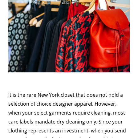
It is the rare New York closet that does not hold a
selection of choice designer apparel. However,
when your select garments require cleaning, most
care labels mandate dry cleaning only. Since your
clothing represents an investment, when you send