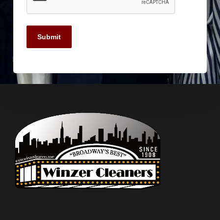
Submit