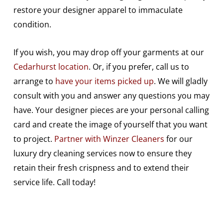
restore your designer apparel to immaculate
condition.
If you wish, you may drop off your garments at our
Cedarhurst location
. Or, if you prefer, call us to
arrange to
have your items picked up
. We will gladly
consult with you and answer any questions you may
have. Your designer pieces are your personal calling
card and create the image of yourself that you want
to project.
Partner with Winzer Cleaners
for our
luxury dry cleaning services now to ensure they
retain their fresh crispness and to extend their
service life. Call today!