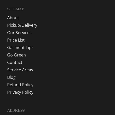
SITEMAP
About
Pickup/Delivery
Our Services
Price List
Garment Tips
Go Green
Contact
Service Areas
Blog
Refund Policy
Privacy Policy
ADDRESS