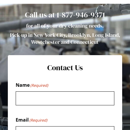
Call us at 1-877-946-9371
for all of your dry cleaning needs.
Pick-up in New York City, Brooklyn, Long Island,
Westchester and Connecticut
Contact Us
Name
(Required)
Email
(Required)