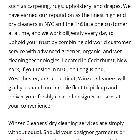
such as carpeting, rugs, upholstery, and drapes. We
have earned our reputation as the finest high end
dry cleaners in NYC and the TriState one customer
at a time, and we work diligently every day to
uphold your trust by combining old world customer
service with advanced greener, organic, and wet
cleaning technologies. Located in Cedarhurst, New
York, if you reside in NYC, on Long Island,
Westchester, or Connecticut, Winzer Cleaners will
gladly dispatch our mobile fleet to pick up and
deliver your freshly cleaned designer apparel at
your convenience.
Winzer Cleaners’ dry cleaning services are simply
without equal. Should your designer garments or