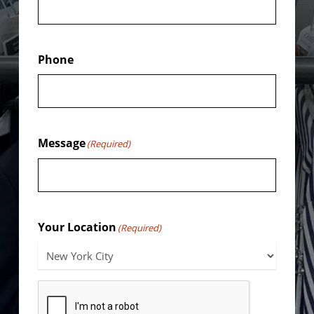
Phone
Message
(Required)
Your Location
(Required)