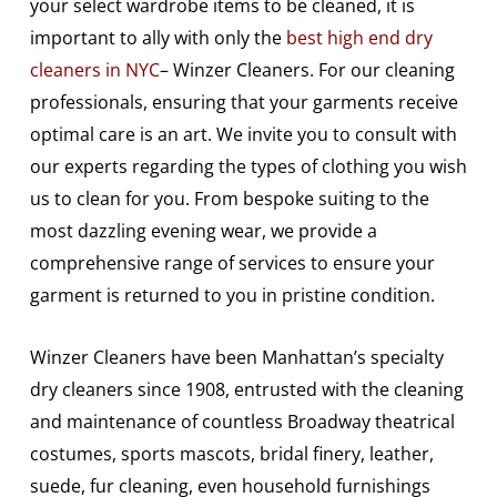
your select wardrobe items to be cleaned, it is
important to ally with only the
best high end dry
cleaners in NYC
– Winzer Cleaners. For our cleaning
professionals, ensuring that your garments receive
optimal care is an art. We invite you to consult with
our experts regarding the types of clothing you wish
us to clean for you. From bespoke suiting to the
most dazzling evening wear, we provide a
comprehensive range of services to ensure your
garment is returned to you in pristine condition.
Winzer Cleaners have been Manhattan’s specialty
dry cleaners since 1908, entrusted with the cleaning
and maintenance of countless Broadway theatrical
costumes, sports mascots, bridal finery, leather,
suede, fur cleaning, even household furnishings