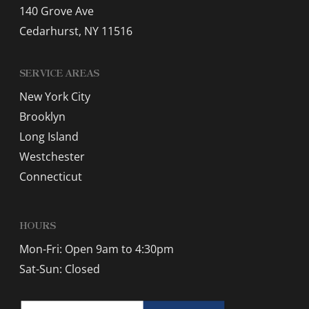
140 Grove Ave
Cedarhurst, NY 11516
SERVICE AREAS
New York City
Brooklyn
Long Island
Westchester
Connecticut
HOURS
Mon-Fri: Open 9am to 4:30pm
Sat-Sun: Closed