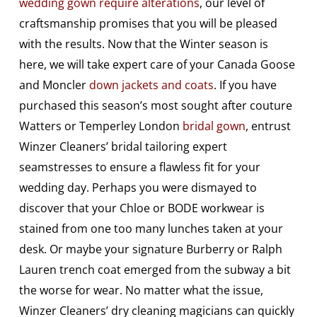
wedding gown require alterations
, our level of
craftsmanship promises that you will be pleased
with the results. Now that the Winter season is
here, we will take expert care of your Canada Goose
and Moncler
down jackets and coats
. If you have
purchased this season’s most sought after couture
Watters or Temperley London
bridal gown
, entrust
Winzer Cleaners’ bridal tailoring expert
seamstresses to ensure a flawless fit for your
wedding day. Perhaps you were dismayed to
discover that your Chloe or BODE workwear is
stained from one too many lunches taken at your
desk. Or maybe your signature Burberry or Ralph
Lauren trench coat emerged from the subway a bit
the worse for wear. No matter what the issue,
Winzer Cleaners’ dry cleaning magicians can quickly