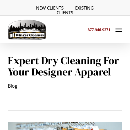
Skip
NEW CLIENTS
EXISTING
to
CLIENTS
main
Menu
content
877-946-9371
Expert Dry Cleaning For
Your Designer Apparel
Blog